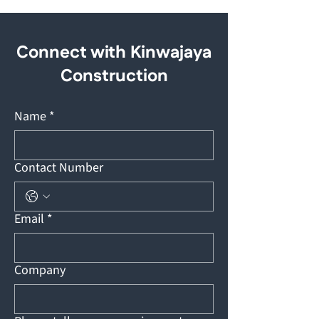
Connect with Kinwajaya
Construction
Name
*
Contact Number
Email
*
Company