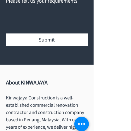
Please tell us your requirements
Submit
About KINWAJAYA
Kinwajaya Construction is a well-
established commercial renovation
contractor and construction company
based in Penang, Malaysia. With over 20
years of experience, we deliver high-