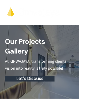
Our Projects
Gallery
At KINWAJAYA, transforming clients’
vision into reality is truly possible!
Let's Discuss