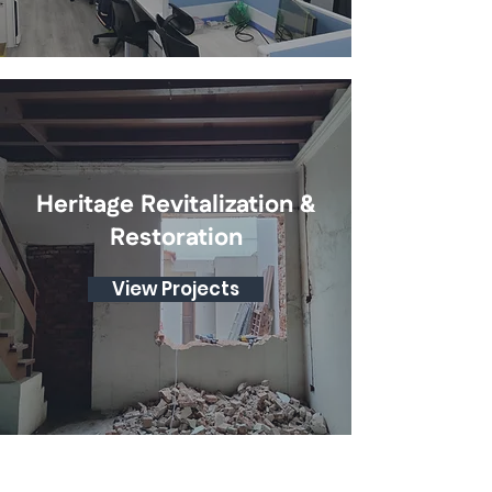
Heritage Revitalization &
Restoration
View Projects