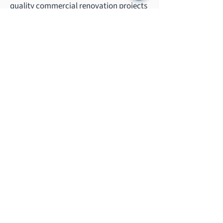
quality commercial renovation projects
across various sectors, from office
renovations to heritage building
restorations.
Our Services
Commercial Kitchen System
Renovation & Construction
Building Maintenance & Repair
Interior Construction & Furnishing
Project Management & Planning
Mechanical & Utility systems
Office Renovation
Heritage Revitalization & Restoration