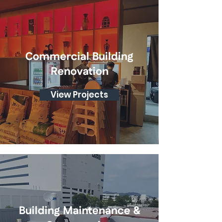
Commercial Building
Renovation
View Projects
Building Maintenance &