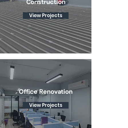
Construction
View Projects
Office Renovation
View Projects