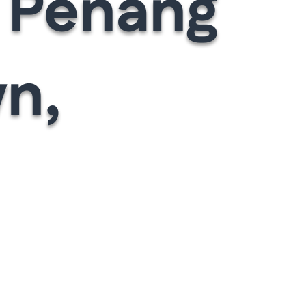
y Penang
n,