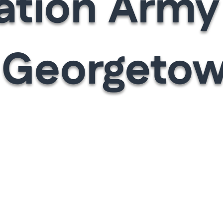
ation Arm
 Georgetow