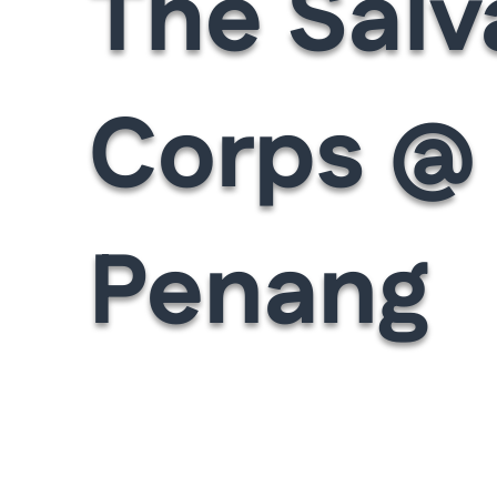
The Salv
Corps @
Penang