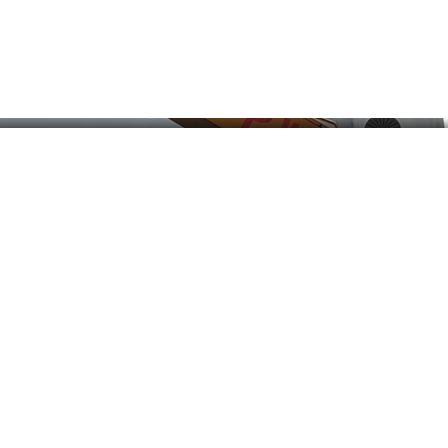
Our Services
O