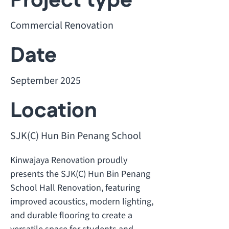
Project type
Commercial Renovation
Date
September 2025
Location
SJK(C) Hun Bin Penang School
Kinwajaya Renovation proudly
presents the SJK(C) Hun Bin Penang
School Hall Renovation, featuring
improved acoustics, modern lighting,
and durable flooring to create a