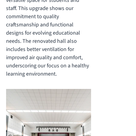
versatile space for students and
staff. This upgrade shows our
commitment to quality
craftsmanship and functional
designs for evolving educational
needs. The renovated hall also
includes better ventilation for
improved air quality and comfort,
underscoring our focus on a healthy
learning environment.