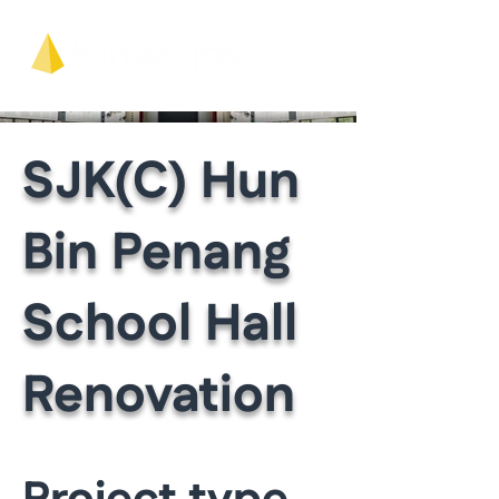
SJK(C) Hun
Bin Penang
School Hall
Renovation