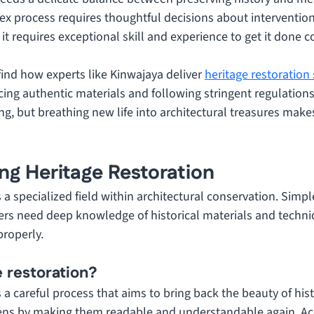
x process requires thoughtful decisions about intervention
it requires exceptional skill and experience to get it done co
 find how experts like Kinwajaya deliver 
heritage restoration
ing authentic materials and following stringent regulations
g, but breathing new life into architectural treasures make
ng Heritage Restoration
s a specialized field within architectural conservation. Simpl
ers need deep knowledge of historical materials and techni
properly.
e restoration?
s a careful process that aims to bring back the beauty of hist
ens by making them readable and understandable again. Acc