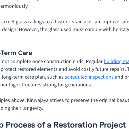
harmoniously. 
screet glass railings to a historic staircase can improve safe
al design. However, the glass used must comply with heritage
g-Term Care
is not complete once construction ends. Regular 
building m
o protect restored elements and avoid costly future repairs. T
 long-term care plan, such as 
scheduled inspections
 and pr
heritage structures strong for generations.
iples above, Kinwajaya strives to preserve the original beauty
ding their longevity.
 Process of a Restoration Project