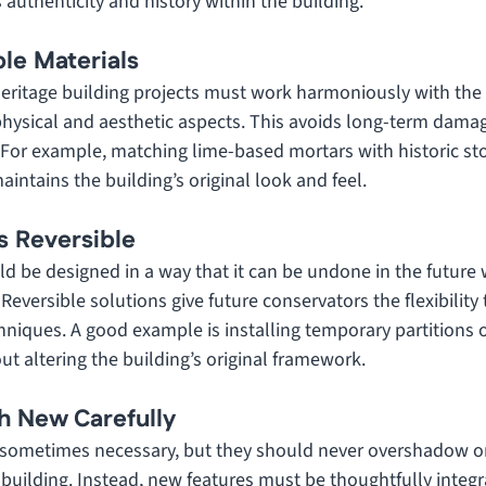
s authenticity and history within the building.
le Materials
heritage building projects must work harmoniously with the 
 physical and aesthetic aspects. This avoids long-term dama
 For example, matching lime-based mortars with historic s
intains the building’s original look and feel.
s Reversible
ld be designed in a way that it can be undone in the future
 Reversible solutions give future conservators the flexibility 
niques. A good example is installing temporary partitions or
t altering the building’s original framework.
th New Carefully
sometimes necessary, but they should never overshadow or 
a building. Instead, new features must be thoughtfully integr