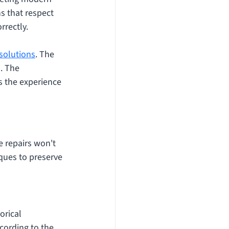
s that respect 
rrectly. 
 solutions
. The 
. The 
s the experience 
e repairs won't 
ques to preserve 
orical 
ording to the 