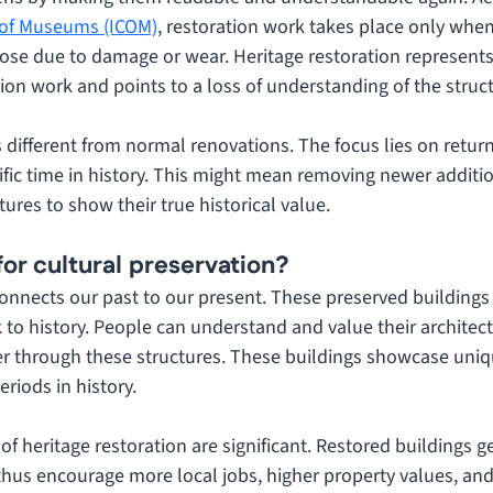
l of Museums (ICOM)
, restoration work takes place only when
ose due to damage or wear. Heritage restoration represents 
ion work and points to a loss of understanding of the struc
s different from normal renovations. The focus lies on return
ific time in history. This might mean removing newer additi
tures to show their true historical value.
for cultural preservation?
onnects our past to our present. These preserved buildings 
k to history. People can understand and value their architec
ter through these structures. These buildings showcase uniqu
eriods in history. 
 of heritage restoration are significant. Restored buildings g
 thus encourage more local jobs, higher property values, and