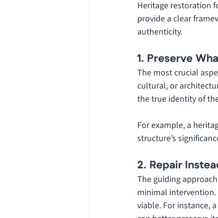
Heritage restoration f
provide a clear framew
authenticity.
1. Preserve Wh
The most crucial aspec
cultural, or architect
the true identity of th
For example, a heritag
structure’s significan
2. Repair Inste
The guiding approach i
minimal intervention.
viable. For instance,