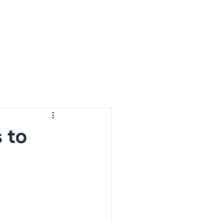
ur Projects
Resources
About Us
Contact Us
 to