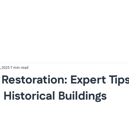
Our Services
O
, 2025
7 min read
 Restoration: Expert Tips
 Historical Buildings