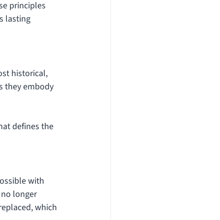
se principles 
s lasting 
t historical, 
 as they embody 
hat defines the 
ossible with 
 no longer 
replaced, which 