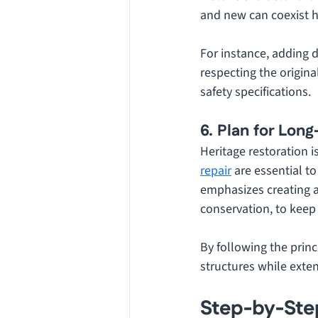
and new can coexist 
For instance, adding di
respecting the origin
safety specifications.
6. Plan for Lon
Heritage restoration 
repair
 are essential t
emphasizes creating a
conservation, to keep 
By following the princ
structures while exten
Step-by-Step