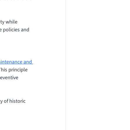
ty while 
 policies and 
aintenance and 
his principle 
eventive 
 of historic 