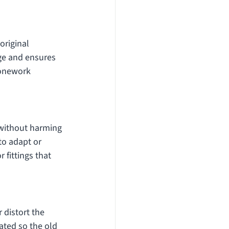
original 
ge and ensures 
tonework 
 without harming 
to adapt or 
 fittings that 
distort the 
ated so the old 