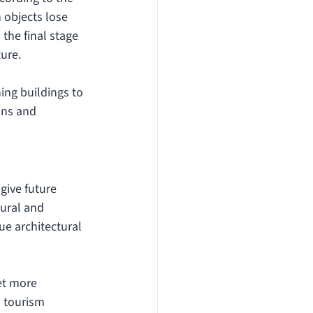
 objects lose 
the final stage 
ture.
ing buildings to 
ons and 
give future 
tural and 
e architectural 
et more 
 tourism 