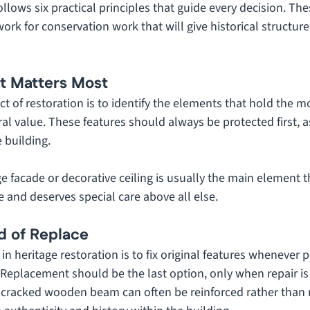
ollows six practical principles that guide every decision. The
ork for conservation work that will give historical structure
at Matters Most
t of restoration is to identify the elements that hold the mos
ural value. These features should always be protected first,
e building. 
e facade or decorative ceiling is usually the main element t
ce and deserves special care above all else.
ad of Replace
n heritage restoration is to fix original features whenever p
 Replacement should be the last option, only when repair is
 a cracked wooden beam can often be reinforced rather than 