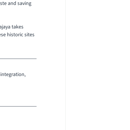
ste and saving 
ajaya takes 
e historic sites 
integration, 