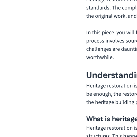
standards. The comple
the original work, and 
In this piece, you will
process involves sourc
challenges are dauntin
worthwhile.
Understandi
Heritage restoration i
be enough, the restor
the heritage building 
What is heritag
Heritage restoration i
structures. This happ