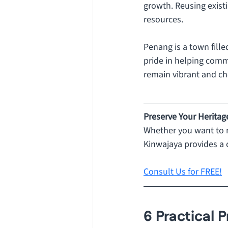
growth. Reusing exist
resources.
Penang is a town filled
pride in helping commu
remain vibrant and ch
Preserve Your Heritag
Whether you want to r
Kinwajaya provides a 
Consult Us for FREE!
6 Practical P