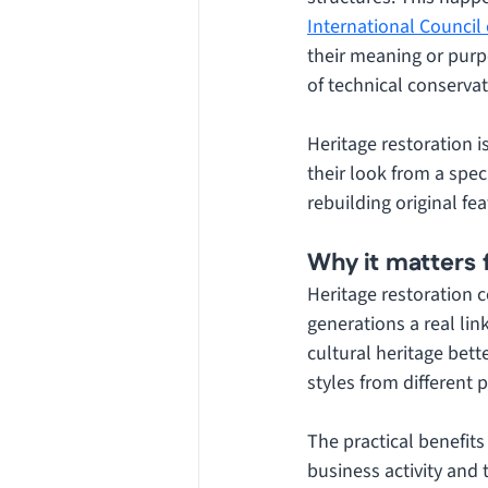
International Counci
their meaning or purp
of technical conservat
Heritage restoration i
their look from a spec
rebuilding original fea
Why it matters 
Heritage restoration c
generations a real lin
cultural heritage bet
styles from different p
The practical benefits
business activity and