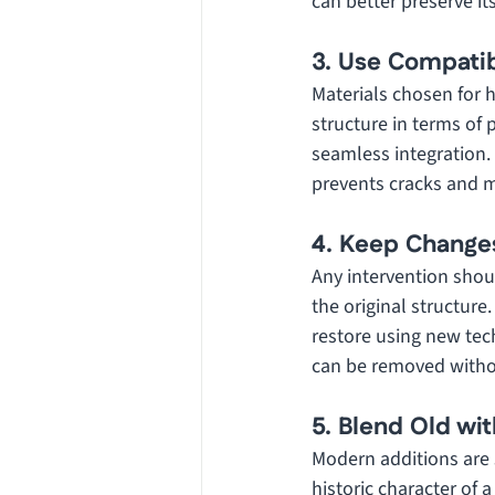
can better preserve it
3. Use Compatib
Materials chosen for 
structure in terms of
seamless integration.
prevents cracks and ma
4. Keep Change
Any intervention shou
the original structure.
restore using new tech
can be removed withou
5. Blend Old wi
Modern additions are 
historic character of 