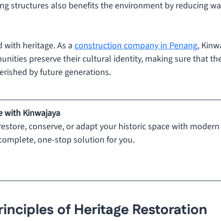
ing structures also benefits the environment by reducing wa
 with heritage. As a 
construction company in Penang
, Kinw
nities preserve their cultural identity, making sure that thes
erished by future generations.
e with Kinwajaya
estore, conserve, or adapt your historic space with modern 
complete, one-stop solution for you.
rinciples of Heritage Restoration