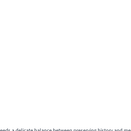
needs a delicate balance between preserving history and m