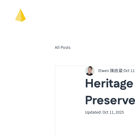
All Posts
Elwen 陳政葳
Oct 11
Heritage
Preserve
Updated:
Oct 11, 2025