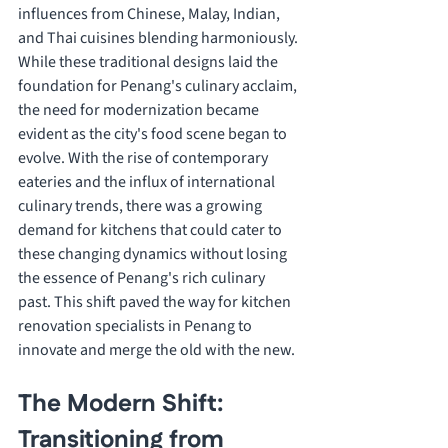
influences from Chinese, Malay, Indian, 
and Thai cuisines blending harmoniously.
While these traditional designs laid the 
foundation for Penang's culinary acclaim, 
the need for modernization became 
evident as the city's food scene began to 
evolve. With the rise of contemporary 
eateries and the influx of international 
culinary trends, there was a growing 
demand for kitchens that could cater to 
these changing dynamics without losing 
the essence of Penang's rich culinary 
past. This shift paved the way for kitchen 
renovation specialists in Penang to 
innovate and merge the old with the new.
The Modern Shift: 
Transitioning from 