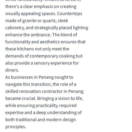
there's a clear emphasis on creating 
visually appealing spaces. Countertops 
made of granite or quartz, sleek 
cabinetry, and strategically placed lighting 
enhance the ambiance. The blend of 
functionality and aesthetics ensures that 
these kitchens not only meet the 
demands of contemporary cooking but 
also provide a sensory experience for 
diners.
As businesses in Penang sought to 
navigate this transition, the role of a 
skilled renovation contractor in Penang 
became crucial. Bringing a vision to life, 
while ensuring practicality, required 
expertise and a deep understanding of 
both traditional and modern design 
principles.