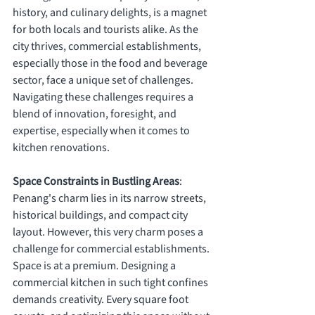
history, and culinary delights, is a magnet 
for both locals and tourists alike. As the 
city thrives, commercial establishments, 
especially those in the food and beverage 
sector, face a unique set of challenges. 
Navigating these challenges requires a 
blend of innovation, foresight, and 
expertise, especially when it comes to 
kitchen renovations.
Space Constraints in Bustling Areas
: 
Penang's charm lies in its narrow streets, 
historical buildings, and compact city 
layout. However, this very charm poses a 
challenge for commercial establishments. 
Space is at a premium. Designing a 
commercial kitchen in such tight confines 
demands creativity. Every square foot 