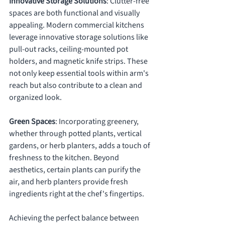
Innovative Storage Solutions
: Clutter-free 
spaces are both functional and visually 
appealing. Modern commercial kitchens 
leverage innovative storage solutions like 
pull-out racks, ceiling-mounted pot 
holders, and magnetic knife strips. These 
not only keep essential tools within arm's 
reach but also contribute to a clean and 
organized look.
Green Spaces
: Incorporating greenery, 
whether through potted plants, vertical 
gardens, or herb planters, adds a touch of 
freshness to the kitchen. Beyond 
aesthetics, certain plants can purify the 
air, and herb planters provide fresh 
ingredients right at the chef's fingertips.
Achieving the perfect balance between 