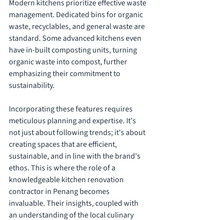
Modern kitchens prioritize effective waste 
management. Dedicated bins for organic 
waste, recyclables, and general waste are 
standard. Some advanced kitchens even 
have in-built composting units, turning 
organic waste into compost, further 
emphasizing their commitment to 
sustainability.
Incorporating these features requires 
meticulous planning and expertise. It's 
not just about following trends; it's about 
creating spaces that are efficient, 
sustainable, and in line with the brand's 
ethos. This is where the role of a 
knowledgeable kitchen renovation 
contractor in Penang becomes 
invaluable. Their insights, coupled with 
an understanding of the local culinary 