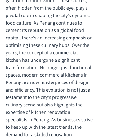
gastronomic innovation. These spaces, 
often hidden from the public eye, play a 
pivotal role in shaping the city's dynamic 
food culture. As Penang continues to 
cement its reputation as a global food 
capital, there's an increasing emphasis on 
optimizing these culinary hubs. Over the 
years, the concept of a commercial 
kitchen has undergone a significant 
transformation. No longer just functional 
spaces, modern commercial kitchens in 
Penang are now masterpieces of design 
and efficiency. This evolution is not just a 
testament to the city's progressive 
culinary scene but also highlights the 
expertise of kitchen renovation 
specialists in Penang. As businesses strive 
to keep up with the latest trends, the 
demand for a skilled renovation 