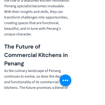
the role of a seasoned kitchen renovation 
Penang specialist becomes invaluable. 
With their insights and skills, they can 
transform challenges into opportunities, 
creating spaces that are functional, 
beautiful, and in tune with Penang's 
unique character.
The Future of 
Commercial Kitchens in 
Penang
As the culinary landscape of Penang 
continues to evolve, so does the design 
and functionality of its commercial 
kitchens. The future promises a blend of 
technological advancements, sustainable 
practices, and innovative designs that 
cater to the changing needs of both the 