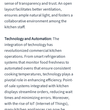
sense of transparency and trust. An open 
layout facilitates better ventilation, 
ensures ample natural light, and fosters a 
collaborative environment among the 
kitchen staff.
Technology and Automation
: The 
integration of technology has 
revolutionized commercial kitchen 
operations. From smart refrigeration 
systems that monitor food freshness to 
automated ovens that ensure consistent 
cooking temperatures, technology plays a 
pivotal role in enhancing efficiency. Point-
of-sale systems integrated with kitchen 
displays streamline orders, reducing wait 
times and minimizing errors. Moreover, 
with the rise of IoT (Internet of Things), 
many kitchen appliances can now be 