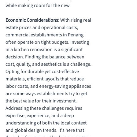
while making room for the new.
Economic Considerations
: With rising real 
estate prices and operational costs, 
commercial establishments in Penang 
often operate on tight budgets. Investing 
in a kitchen renovation is a significant 
decision. Finding the balance between 
cost, quality, and aesthetics is a challenge. 
Opting for durable yet cost-effective 
materials, efficient layouts that reduce 
labor costs, and energy-saving appliances 
are some ways establishments try to get 
the best value for their investment.
Addressing these challenges requires 
expertise, experience, and a deep 
understanding of both the local context 
and global design trends. It's here that 