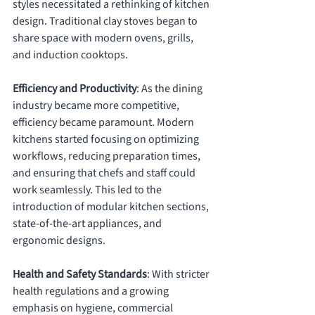
styles necessitated a rethinking of kitchen 
design. Traditional clay stoves began to 
share space with modern ovens, grills, 
and induction cooktops.
Efficiency and Productivity
: As the dining 
industry became more competitive, 
efficiency became paramount. Modern 
kitchens started focusing on optimizing 
workflows, reducing preparation times, 
and ensuring that chefs and staff could 
work seamlessly. This led to the 
introduction of modular kitchen sections, 
state-of-the-art appliances, and 
ergonomic designs.
Health and Safety Standards
: With stricter 
health regulations and a growing 
emphasis on hygiene, commercial 