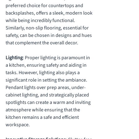
preferred choice for countertops and 
backsplashes, offers a sleek, modern look 
while being incredibly functional. 
Similarly, non-slip flooring, essential for 
safety, can be chosen in designs and hues 
that complement the overall decor.
Lighting
: Proper lighting is paramount in 
a kitchen, ensuring safety and aiding in 
tasks. However, lighting also plays a 
significant role in setting the ambiance. 
Pendant lights over prep areas, under-
cabinet lighting, and strategically placed 
spotlights can create a warm and inviting 
atmosphere while ensuring that the 
kitchen remains a safe and efficient 
workspace.