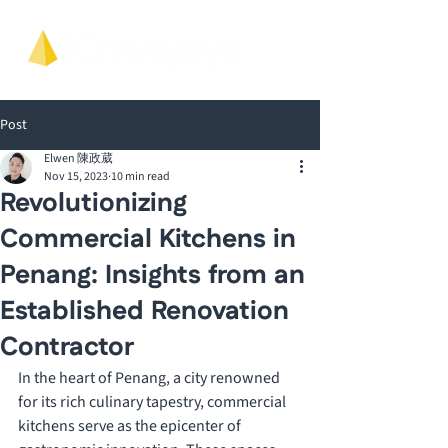
Post
Elwen 陳政葳
Nov 15, 2023
10 min read
Revolutionizing
Commercial Kitchens in
Penang: Insights from an
Established Renovation
Contractor
In the heart of Penang, a city renowned 
for its rich culinary tapestry, commercial 
kitchens serve as the epicenter of 