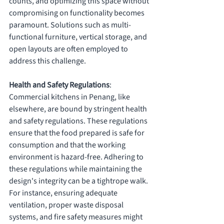
counts, and optimizing this space without 
compromising on functionality becomes 
paramount. Solutions such as multi-
functional furniture, vertical storage, and 
open layouts are often employed to 
address this challenge.
Health and Safety Regulations
: 
Commercial kitchens in Penang, like 
elsewhere, are bound by stringent health 
and safety regulations. These regulations 
ensure that the food prepared is safe for 
consumption and that the working 
environment is hazard-free. Adhering to 
these regulations while maintaining the 
design's integrity can be a tightrope walk. 
For instance, ensuring adequate 
ventilation, proper waste disposal 
systems, and fire safety measures might 