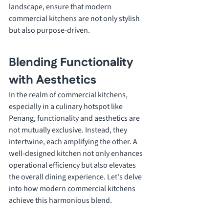
landscape, ensure that modern 
commercial kitchens are not only stylish 
but also purpose-driven.
Blending Functionality 
with Aesthetics
In the realm of commercial kitchens, 
especially in a culinary hotspot like 
Penang, functionality and aesthetics are 
not mutually exclusive. Instead, they 
intertwine, each amplifying the other. A 
well-designed kitchen not only enhances 
operational efficiency but also elevates 
the overall dining experience. Let's delve 
into how modern commercial kitchens 
achieve this harmonious blend.