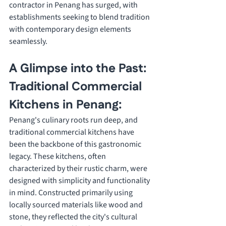
contractor in Penang has surged, with 
establishments seeking to blend tradition 
with contemporary design elements 
seamlessly.
A Glimpse into the Past: 
Traditional Commercial 
Kitchens in Penang:
Penang's culinary roots run deep, and 
traditional commercial kitchens have 
been the backbone of this gastronomic 
legacy. These kitchens, often 
characterized by their rustic charm, were 
designed with simplicity and functionality 
in mind. Constructed primarily using 
locally sourced materials like wood and 
stone, they reflected the city's cultural 