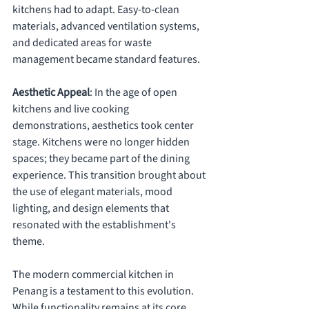
kitchens had to adapt. Easy-to-clean 
materials, advanced ventilation systems, 
and dedicated areas for waste 
management became standard features.
Aesthetic Appeal
: In the age of open 
kitchens and live cooking 
demonstrations, aesthetics took center 
stage. Kitchens were no longer hidden 
spaces; they became part of the dining 
experience. This transition brought about 
the use of elegant materials, mood 
lighting, and design elements that 
resonated with the establishment's 
theme.
The modern commercial kitchen in 
Penang is a testament to this evolution. 
While functionality remains at its core, 