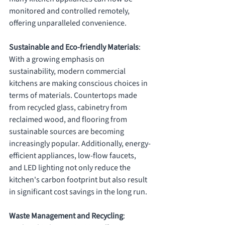
monitored and controlled remotely, 
offering unparalleled convenience.
Sustainable and Eco-friendly Materials
: 
With a growing emphasis on 
sustainability, modern commercial 
kitchens are making conscious choices in 
terms of materials. Countertops made 
from recycled glass, cabinetry from 
reclaimed wood, and flooring from 
sustainable sources are becoming 
increasingly popular. Additionally, energy-
efficient appliances, low-flow faucets, 
and LED lighting not only reduce the 
kitchen's carbon footprint but also result 
in significant cost savings in the long run.
Waste Management and Recycling
: 