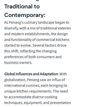
Traditional to 
Contemporary:
As Penang's culinary landscape began to 
diversify, with a mix of traditional eateries 
and modern establishments, the design 
and functionality of commercial kitchens 
started to evolve. Several factors drove 
this shift, reflecting the changing 
preferences of both consumers and 
business owners.
Global Influences and Adaptation
: With 
globalization, Penang saw an influx of 
international cuisines, each bringing its 
unique kitchen requirements. The need 
to accommodate diverse cooking 
techniques, equipment, and presentation 