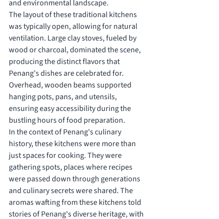
and environmental landscape.
The layout of these traditional kitchens 
was typically open, allowing for natural 
ventilation. Large clay stoves, fueled by 
wood or charcoal, dominated the scene, 
producing the distinct flavors that 
Penang's dishes are celebrated for. 
Overhead, wooden beams supported 
hanging pots, pans, and utensils, 
ensuring easy accessibility during the 
bustling hours of food preparation.
In the context of Penang's culinary 
history, these kitchens were more than 
just spaces for cooking. They were 
gathering spots, places where recipes 
were passed down through generations 
and culinary secrets were shared. The 
aromas wafting from these kitchens told 
stories of Penang's diverse heritage, with 