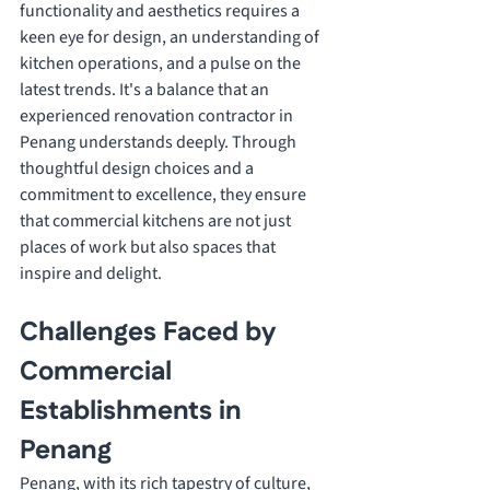
functionality and aesthetics requires a 
keen eye for design, an understanding of 
kitchen operations, and a pulse on the 
latest trends. It's a balance that an 
experienced renovation contractor in 
Penang understands deeply. Through 
thoughtful design choices and a 
commitment to excellence, they ensure 
that commercial kitchens are not just 
places of work but also spaces that 
inspire and delight.
Challenges Faced by 
Commercial 
Establishments in 
Penang
Penang, with its rich tapestry of culture, 