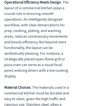
Operational Efficiency Meets Design
: The 
layout of a commercial kitchen plays a 
crucial role in ensuring smooth 
operations. An intelligently designed 
workflow, with clear demarcations for 
prep, cooking, plating, and washing 
areas, reduces unnecessary movements 
and boosts efficiency. But beyond mere 
functionality, the layout can be 
aesthetically pleasing. For instance, a 
strategically placed open-flame grill or 
pizza oven can serve as a visual focal 
point, enticing diners with a live cooking 
display.
Material Choices
: The materials used in a 
commercial kitchen must be durable and 
easy to clean, given the high traffic and 
rigorous use. Stainless steel, often a 