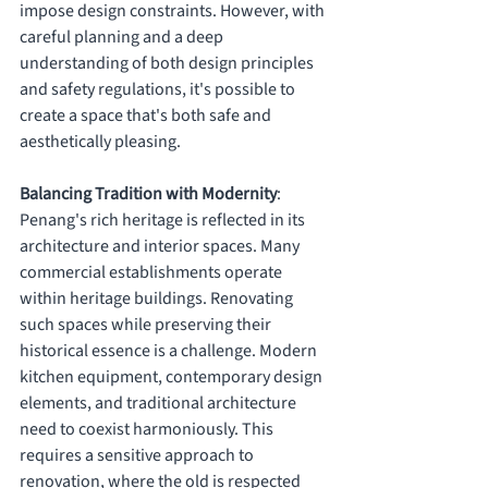
impose design constraints. However, with 
careful planning and a deep 
understanding of both design principles 
and safety regulations, it's possible to 
create a space that's both safe and 
aesthetically pleasing.
Balancing Tradition with Modernity
: 
Penang's rich heritage is reflected in its 
architecture and interior spaces. Many 
commercial establishments operate 
within heritage buildings. Renovating 
such spaces while preserving their 
historical essence is a challenge. Modern 
kitchen equipment, contemporary design 
elements, and traditional architecture 
need to coexist harmoniously. This 
requires a sensitive approach to 
renovation, where the old is respected 