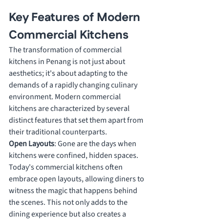
Key Features of Modern 
Commercial Kitchens
The transformation of commercial 
kitchens in Penang is not just about 
aesthetics; it's about adapting to the 
demands of a rapidly changing culinary 
environment. Modern commercial 
kitchens are characterized by several 
distinct features that set them apart from 
their traditional counterparts.
Open Layouts
: Gone are the days when 
kitchens were confined, hidden spaces. 
Today's commercial kitchens often 
embrace open layouts, allowing diners to 
witness the magic that happens behind 
the scenes. This not only adds to the 
dining experience but also creates a 