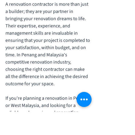
A renovation contractor is more than just 
a builder; they are your partner in 
bringing your renovation dreams to life. 
Their expertise, experience, and 
management skills are invaluable in 
ensuring that your project is completed to 
your satisfaction, within budget, and on 
time. In Penang and Malaysia's 
competitive renovation industry, 
choosing the right contractor can make 
all the difference in achieving the desired 
outcome for your space.
If you're planning a renovation in Penang 
or West Malaysia, and looking for a 
reliable and experienced 
renovation 
contractor
, look no further than 
Kinwajaya Construction
. Our team of 
experts is dedicated to delivering high-