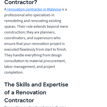
Contractor? 
A 
renovation contractor in Malaysia
 is a 
professional who specializes in 
remodeling and renovating existing 
spaces. Their role extends beyond mere 
construction; they are planners, 
coordinators, and supervisors who 
ensure that your renovation project is 
executed flawlessly from start to finish. 
They handle everything from design 
consultation to material procurement, 
labor management, and project 
completion.
The Skills and Expertise 
of a Renovation 
Contractor 