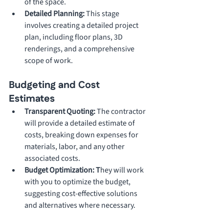
of the space.
Detailed Planning: 
This stage 
involves creating a detailed project 
plan, including floor plans, 3D 
renderings, and a comprehensive 
scope of work.
Budgeting and Cost 
Estimates
Transparent Quoting:
 The contractor 
will provide a detailed estimate of 
costs, breaking down expenses for 
materials, labor, and any other 
associated costs.
Budget Optimization: T
hey will work 
with you to optimize the budget, 
suggesting cost-effective solutions 
and alternatives where necessary.