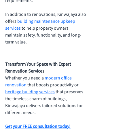
requirements.
In addition to renovations, Kinwajaya also 
offers 
building maintenance upkeep 
services
 to help property owners 
maintain safety, functionality, and long-
term value.
Transform Your Space with Expert 
Renovation Services
Whether you need a 
modern office 
renovation
 that boosts productivity or 
heritage building services
 that preserves 
the timeless charm of buildings, 
Kinwajaya delivers tailored solutions for 
different needs.
Get your FREE consultation today!