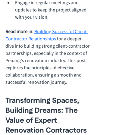
Engage in regular meetings and 
updates to keep the project aligned 
with your vision.
Read more in:
Building Successful Client-
Contractor Relationships
 for a deeper 
dive into building strong client-contractor 
partnerships, especially in the context of 
Penang's renovation industry. This post 
explores the principles of effective 
collaboration, ensuring a smooth and 
successful renovation journey.
Transforming Spaces, 
Building Dreams: The 
Value of Expert 
Renovation Contractors