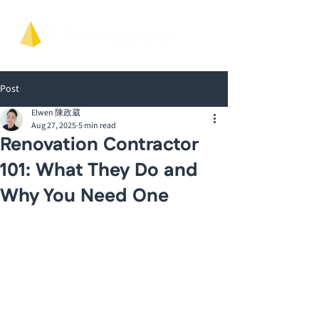
Post
Elwen 陳政葳
Aug 27, 2025
5 min read
Renovation Contractor
101: What They Do and
Why You Need One