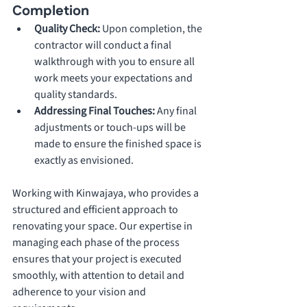
Completion
Quality Check: 
Upon completion, the 
contractor will conduct a final 
walkthrough with you to ensure all 
work meets your expectations and 
quality standards.
Addressing Final Touches: 
Any final 
adjustments or touch-ups will be 
made to ensure the finished space is 
exactly as envisioned.
Working with Kinwajaya, who provides a 
structured and efficient approach to 
renovating your space. Our expertise in 
managing each phase of the process 
ensures that your project is executed 
smoothly, with attention to detail and 
adherence to your vision and 