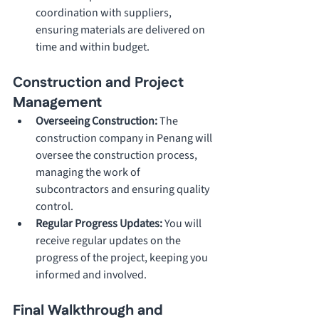
coordination with suppliers, 
ensuring materials are delivered on 
time and within budget.
Construction and Project 
Management
Overseeing Construction: 
The 
construction company in Penang will 
oversee the construction process, 
managing the work of 
subcontractors and ensuring quality 
control.
Regular Progress Updates: 
You will 
receive regular updates on the 
progress of the project, keeping you 
informed and involved.
Final Walkthrough and 