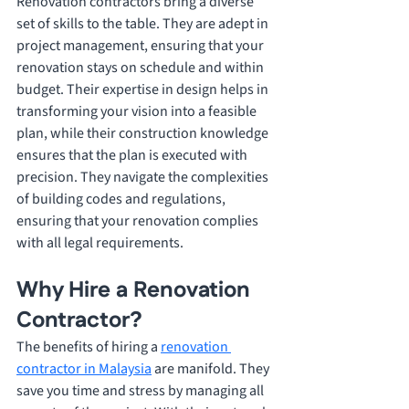
Renovation contractors bring a diverse 
set of skills to the table. They are adept in 
project management, ensuring that your 
renovation stays on schedule and within 
budget. Their expertise in design helps in 
transforming your vision into a feasible 
plan, while their construction knowledge 
ensures that the plan is executed with 
precision. They navigate the complexities 
of building codes and regulations, 
ensuring that your renovation complies 
with all legal requirements.
Why Hire a Renovation 
Contractor? 
The benefits of hiring a 
renovation 
contractor in Malaysia
 are manifold. They 
save you time and stress by managing all 