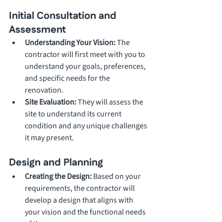
Initial Consultation and 
Assessment
Understanding Your Vision: 
The 
contractor will first meet with you to 
understand your goals, preferences, 
and specific needs for the 
renovation.
Site Evaluation: 
They will assess the 
site to understand its current 
condition and any unique challenges 
it may present.
Design and Planning
Creating the Design: 
Based on your 
requirements, the contractor will 
develop a design that aligns with 
your vision and the functional needs 