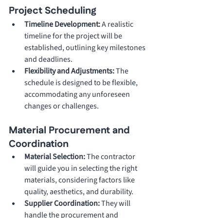
Project Scheduling
Timeline Development: 
A realistic 
timeline for the project will be 
established, outlining key milestones 
and deadlines.
Flexibility and Adjustments: 
The 
schedule is designed to be flexible, 
accommodating any unforeseen 
changes or challenges.
Material Procurement and 
Coordination
Material Selection: 
The contractor 
will guide you in selecting the right 
materials, considering factors like 
quality, aesthetics, and durability.
Supplier Coordination: 
They will 
handle the procurement and 