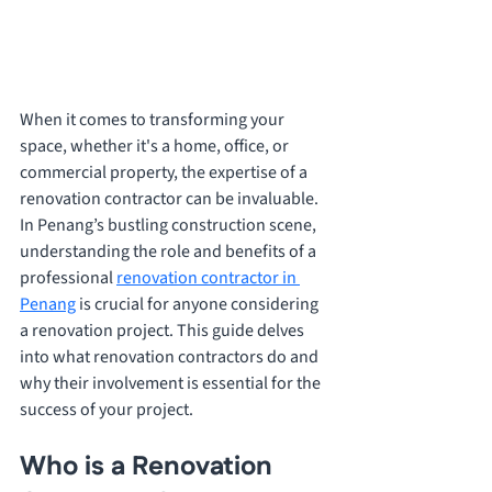
When it comes to transforming your 
space, whether it's a home, office, or 
commercial property, the expertise of a 
renovation contractor can be invaluable. 
In Penang’s bustling construction scene, 
understanding the role and benefits of a 
professional 
renovation contractor in 
Penang
 is crucial for anyone considering 
a renovation project. This guide delves 
into what renovation contractors do and 
why their involvement is essential for the 
success of your project.
Who is a Renovation 