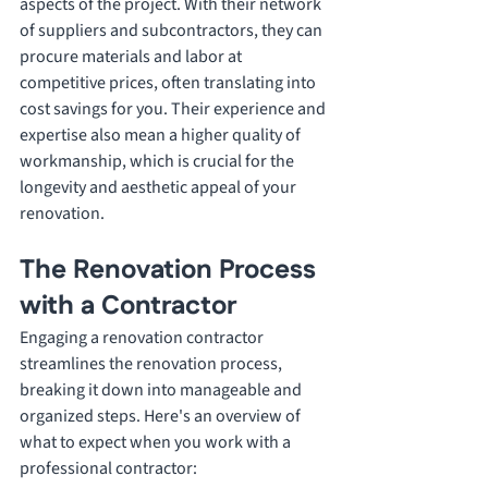
aspects of the project. With their network 
of suppliers and subcontractors, they can 
procure materials and labor at 
competitive prices, often translating into 
cost savings for you. Their experience and 
expertise also mean a higher quality of 
workmanship, which is crucial for the 
longevity and aesthetic appeal of your 
renovation.
The Renovation Process 
with a Contractor
Engaging a renovation contractor 
streamlines the renovation process, 
breaking it down into manageable and 
organized steps. Here's an overview of 
what to expect when you work with a 
professional contractor: