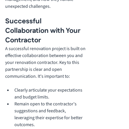
unexpected challenges.
Successful 
Collaboration with Your 
Contractor
A successful renovation project is built on 
effective collaboration between you and 
your renovation contractor. Key to this 
partnership is clear and open 
communication. It's important to:
Clearly articulate your expectations 
and budget limits.
Remain open to the contractor's 
suggestions and feedback, 
leveraging their expertise for better 
outcomes.