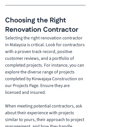
Choosing the Right 
Renovation Contractor 
Selecting the right renovation contractor 
in Malaysia is critical. Look for contractors 
with a proven track record, positive 
customer reviews, and a portfolio of 
completed projects. For instance, you can 
explore the diverse range of projects 
completed by Kinwajaya Construction on 
our Projects Page. Ensure they are 
licensed and insured. 
When meeting potential contractors, ask 
about their experience with projects 
similar to yours, their approach to project 
management, and how they handle 