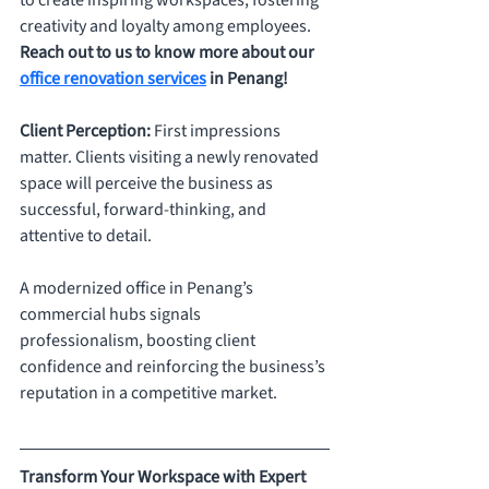
to create inspiring workspaces, fostering 
creativity and loyalty among employees. 
Reach out to us to know more about our 
office renovation services
 in Penang!
Client Perception: 
First impressions 
matter. Clients visiting a newly renovated 
space will perceive the business as 
successful, forward-thinking, and 
attentive to detail. 
A modernized office in Penang’s 
commercial hubs signals 
professionalism, boosting client 
confidence and reinforcing the business’s 
reputation in a competitive market.
Transform Your Workspace with Expert 