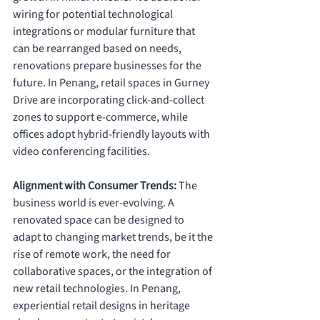
wiring for potential technological 
integrations or modular furniture that 
can be rearranged based on needs, 
renovations prepare businesses for the 
future. In Penang, retail spaces in Gurney 
Drive are incorporating click-and-collect 
zones to support e-commerce, while 
offices adopt hybrid-friendly layouts with 
video conferencing facilities.
Alignment with Consumer Trends: 
The 
business world is ever-evolving. A 
renovated space can be designed to 
adapt to changing market trends, be it the 
rise of remote work, the need for 
collaborative spaces, or the integration of 
new retail technologies. In Penang, 
experiential retail designs in heritage 