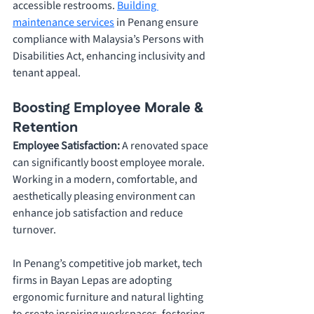
accessible restrooms. 
Building 
maintenance services
 in Penang ensure 
compliance with Malaysia’s Persons with 
Disabilities Act, enhancing inclusivity and 
tenant appeal.
Boosting Employee Morale & 
Retention
Employee Satisfaction: 
A renovated space 
can significantly boost employee morale. 
Working in a modern, comfortable, and 
aesthetically pleasing environment can 
enhance job satisfaction and reduce 
turnover. 
In Penang’s competitive job market, tech 
firms in Bayan Lepas are adopting 
ergonomic furniture and natural lighting 