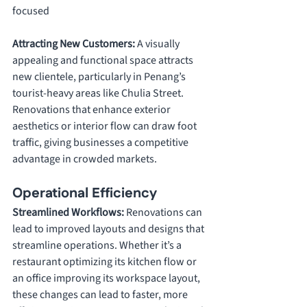
focused
Attracting New Customers: 
A visually 
appealing and functional space attracts 
new clientele, particularly in Penang’s 
tourist-heavy areas like Chulia Street. 
Renovations that enhance exterior 
aesthetics or interior flow can draw foot 
traffic, giving businesses a competitive 
advantage in crowded markets.
Operational Efficiency
Streamlined Workflows: 
Renovations can 
lead to improved layouts and designs that 
streamline operations. Whether it’s a 
restaurant optimizing its kitchen flow or 
an office improving its workspace layout, 
these changes can lead to faster, more 