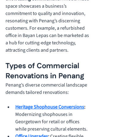
space showcases a business’s 
commitment to quality and innovation, 
resonating with Penang’s discerning 
customers. For example, a refurbished 
office in Bayan Lepas can be marketed as 
a hub for cutting-edge technology, 
attracting clients and partners.
Types of Commercial 
Renovations in Penang
Penang’s diverse commercial landscape 
demands tailored renovations:
Heritage Shophouse Conversions
: 
Modernizing shophouses in 
Georgetown for retail or offices 
while preserving cultural elements.
Office Upgrades
: 
Creating flexible, 