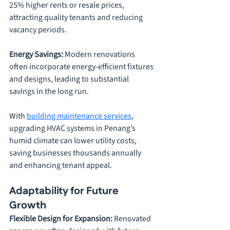
25% higher rents or resale prices, 
attracting quality tenants and reducing 
vacancy periods.
Energy Savings: 
Modern renovations 
often incorporate energy-efficient fixtures 
and designs, leading to substantial 
savings in the long run. 
With 
building maintenance services
, 
upgrading HVAC systems in Penang’s 
humid climate can lower utility costs, 
saving businesses thousands annually 
and enhancing tenant appeal.
Adaptability for Future 
Growth
Flexible Design for Expansion: 
Renovated 