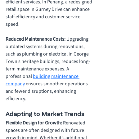
efficient services. In Penang, a redesigned 
retail space in Gurney Drive can enhance 
staff efficiency and customer service 
speed.
Reduced Maintenance Costs: 
Upgrading 
outdated systems during renovations, 
such as plumbing or electrical in George 
Town’
s heritage buildings, 
reduces long-
term maintenance expenses. A 
professional 
building maintenance 
company
 ensures smoother operations 
and fewer disruptions, enhancing 
efficiency.
Adapting to Market Trends
Flexible Design for Growth: 
Renovated 
spaces are often designed with future 
growth in mind. Whether it’s additional 