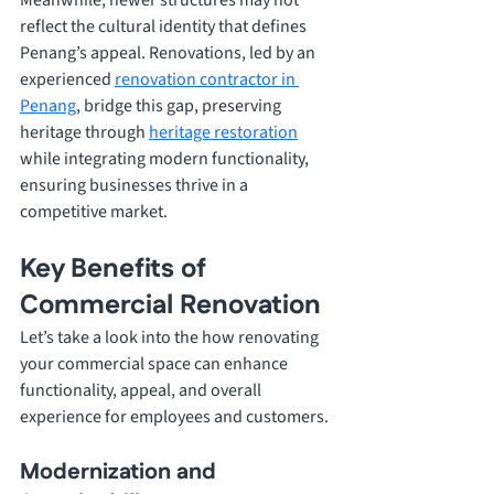
Meanwhile, newer structures may not 
reflect the cultural identity that defines 
Penang’s appeal. Renovations, led by an 
experienced 
renovation contractor in 
Penang
, bridge this gap, preserving 
heritage through 
heritage restoration
while integrating modern functionality, 
ensuring businesses thrive in a 
competitive market. 
Key Benefits of 
Commercial Renovation
Let’s take a look into the how renovating 
your commercial space can enhance 
functionality, appeal, and overall 
experience for employees and customers.
Modernization and 