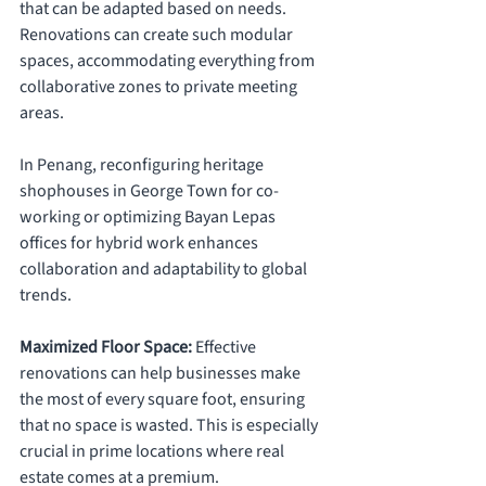
that can be adapted based on needs. 
Renovations can create such modular 
spaces, accommodating everything from 
collaborative zones to private meeting 
areas. 
In Penang, reconfiguring heritage 
shophouses in George Town for co-
working or optimizing Bayan Lepas 
offices for hybrid work enhances 
collaboration and adaptability to global 
trends.
Maximized Floor Space: 
Effective 
renovations can help businesses make 
the most of every square foot, ensuring 
that no space is wasted. This is especially 
crucial in prime locations where real 
estate comes at a premium. 