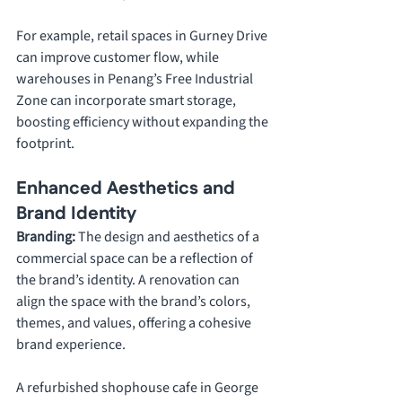
For example, retail spaces in Gurney Drive 
can improve customer flow, while 
warehouses in Penang’s Free Industrial 
Zone can incorporate smart storage, 
boosting efficiency without expanding the 
footprint.
Enhanced Aesthetics and 
Brand Identity
Branding: 
The design and aesthetics of a 
commercial space can be a reflection of 
the brand’s identity. A renovation can 
align the space with the brand’s colors, 
themes, and values, offering a cohesive 
brand experience. 
A refurbished shophouse cafe in George 