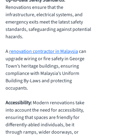
Up-to-date Safety Standards: 
Renovations ensure that the 
infrastructure, electrical systems, and 
emergency exits meet the latest safety 
standards, safeguarding against potential 
hazards. 
A 
renovation contractor in Malaysia
 can 
upgrade wiring or fire safety in George 
Town’s heritage buildings, ensuring 
compliance with Malaysia’s Uniform 
Building By-Laws and protecting 
occupants.
Accessibility: 
Modern renovations take 
into account the need for accessibility, 
ensuring that spaces are friendly for 
differently-abled individuals, be it 
through ramps, wider doorways, or 