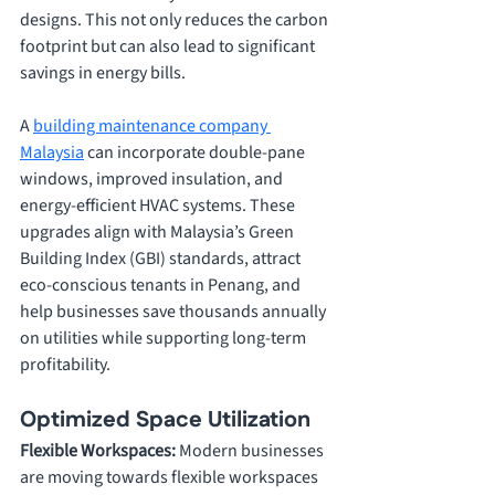
designs. This not only reduces the carbon 
footprint but can also lead to significant 
savings in energy bills. 
A 
building maintenance company 
Malaysia
 can incorporate double-pane 
windows, improved insulation, and 
energy-efficient HVAC systems. These 
upgrades align with Malaysia’s Green 
Building Index (GBI) standards, attract 
eco-conscious tenants in Penang, and 
help businesses save thousands annually 
on utilities while supporting long-term 
profitability.
Optimized Space Utilization
Flexible Workspaces: 
Modern businesses 
are moving towards flexible workspaces 