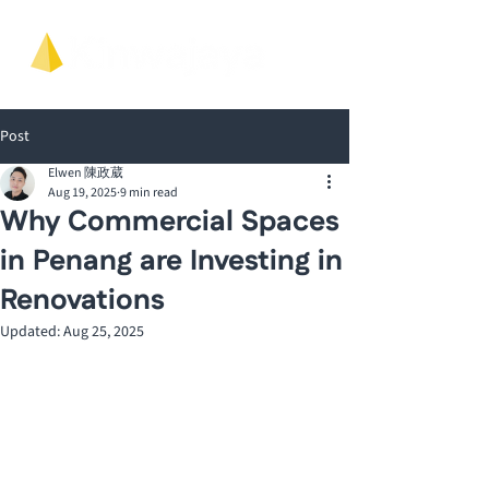
Post
Elwen 陳政葳
Aug 19, 2025
9 min read
Why Commercial Spaces
in Penang are Investing in
Renovations
Updated:
Aug 25, 2025