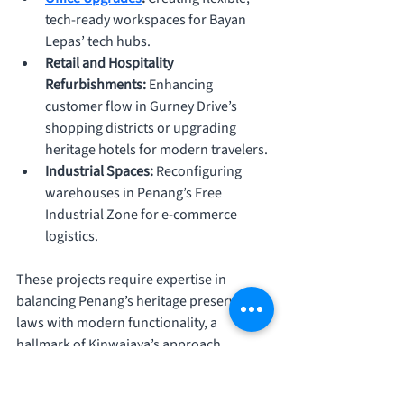
tech-ready workspaces for Bayan 
Lepas’ tech hubs.
Retail and Hospitality 
Refurbishments: 
Enhancing 
customer flow in Gurney Drive’s 
shopping districts or upgrading 
heritage hotels for modern travelers.
Industrial Spaces: 
Reconfiguring 
warehouses in Penang’s Free 
Industrial Zone for e-commerce 
logistics.
These projects require expertise in 
balancing Penang’s heritage preservation 
laws with modern functionality, a 
hallmark of Kinwajaya’s approach. 