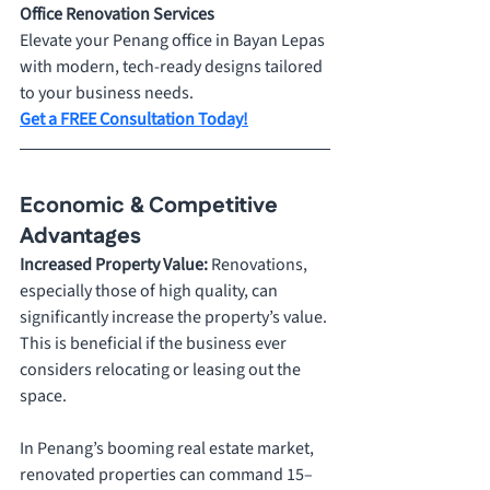
Office Renovation Services
Elevate your Penang office in Bayan Lepas 
with modern, tech-ready designs tailored 
to your business needs.
Get a FREE Consultation Today!
Economic & Competitive 
Advantages
Increased Property Value: 
Renovations, 
especially those of high quality, can 
significantly increase the property’s value. 
This is beneficial if the business ever 
considers relocating or leasing out the 
space. 
In Penang’s booming real estate market, 
renovated properties can command 15–