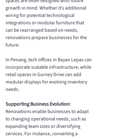
spaces are often designed with future 
growth in mind. Whether it’s additional 
wiring for potential technological 
integrations or modular furniture that 
can be rearranged based on needs, 
renovations prepare businesses for the 
future. 
In Penang, tech offices in Bayan Lepas can 
incorporate scalable infrastructure, while 
retail spaces in Gurney Drive can add 
modular displays for evolving inventory 
needs.
Supporting Business Evolution: 
Renovations enable businesses to adapt 
to changing operational needs, such as 
expanding team sizes or diversifying 
services. For instance, converting a 