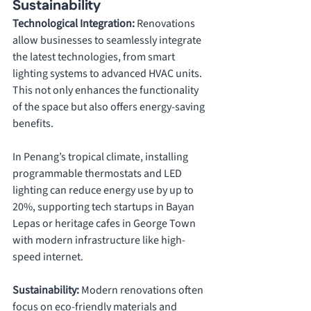
Sustainability
Technological Integration: 
Renovations 
allow businesses to seamlessly integrate 
the latest technologies, from smart 
lighting systems to advanced HVAC units. 
This not only enhances the functionality 
of the space but also offers energy-saving 
benefits. 
In Penang’s tropical climate, installing 
programmable thermostats and LED 
lighting can reduce energy use by up to 
20%, supporting tech startups in Bayan 
Lepas or heritage cafes in George Town 
with modern infrastructure like high-
speed internet.
Sustainability: 
Modern renovations often 
focus on eco-friendly materials and 