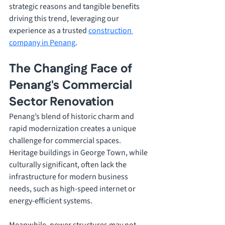
strategic reasons and tangible benefits 
driving this trend, leveraging our 
experience as a trusted 
construction 
company in Penang
.
The Changing Face of 
Penang's Commercial 
Sector Renovation
Penang’s blend of historic charm and 
rapid modernization creates a unique 
challenge for commercial spaces. 
Heritage buildings in George Town, while 
culturally significant, often lack the 
infrastructure for modern business 
needs, such as high-speed internet or 
energy-efficient systems. 