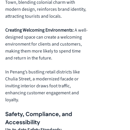
Town, blending colonial charm with 
modern design, reinforces brand identity, 
attracting tourists and locals.
Creating Welcoming Environments: 
A well-
designed space can create a welcoming 
environment for clients and customers, 
making them more likely to spend time 
and return in the future. 
In Penang’s bustling retail districts like 
Chulia Street, a modernized facade or 
inviting interior draws foot traffic, 
enhancing customer engagement and 
loyalty.
Safety, Compliance, and 
Accessibility