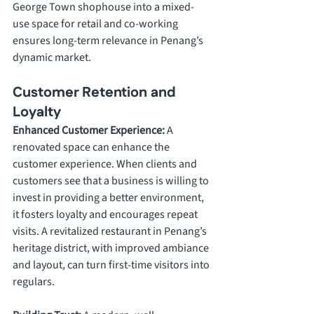
George Town shophouse into a mixed-
use space for retail and co-working 
ensures long-term relevance in Penang’s 
dynamic market.
Customer Retention and 
Loyalty
Enhanced Customer Experience: 
A 
renovated space can enhance the 
customer experience. When clients and 
customers see that a business is willing to 
invest in providing a better environment, 
it fosters loyalty and encourages repeat 
visits. A revitalized restaurant in Penang’s 
heritage district, with improved ambiance 
and layout, can turn first-time visitors into 
regulars.