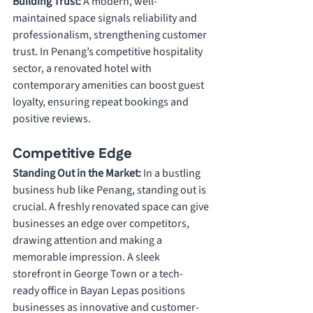
Building Trust: 
A modern, well-
maintained space signals reliability and 
professionalism, strengthening customer 
trust. In Penang’s competitive hospitality 
sector, a renovated hotel with 
contemporary amenities can boost guest 
loyalty, ensuring repeat bookings and 
positive reviews.
Competitive Edge
Standing Out in the Market: 
In a bustling 
business hub like Penang, standing out is 
crucial. A freshly renovated space can give 
businesses an edge over competitors, 
drawing attention and making a 
memorable impression. A sleek 
storefront in George Town or a tech-
ready office in Bayan Lepas positions 
businesses as innovative and customer-