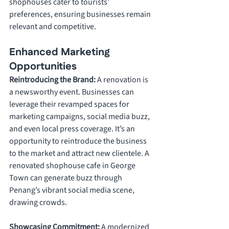
shophouses cater to tourists’ 
preferences, ensuring businesses remain 
relevant and competitive.
Enhanced Marketing 
Opportunities
Reintroducing the Brand: 
A renovation is 
a newsworthy event. Businesses can 
leverage their revamped spaces for 
marketing campaigns, social media buzz, 
and even local press coverage. It’s an 
opportunity to reintroduce the business 
to the market and attract new clientele. A 
renovated shophouse cafe in George 
Town can generate buzz through 
Penang’s vibrant social media scene, 
drawing crowds.
Showcasing Commitment: 
A modernized 