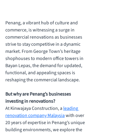
Penang, a vibrant hub of culture and 
commerce, is witnessing a surge in 
commercial renovations as businesses 
strive to stay competitive in a dynamic 
market. From George Town’s heritage 
shophouses to modern office towers in 
Bayan Lepas, the demand for updated, 
functional, and appealing spaces is 
reshaping the commercial landscape. 
But why are Penang’s businesses 
investing in renovations? 
At Kinwajaya Construction, a 
leading 
renovation company Malaysia
 with over 
20 years of expertise in Penang’s unique 
building environments, we explore the 